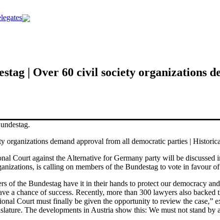
legates
estag | Over 60 civil society organizations
y organizations demand approval from all democratic parties | Historic
tional Court against the Alternative for Germany party will be discuss
ganizations, is calling on members of the Bundestag to vote in favour of
of the Bundestag have it in their hands to protect our democracy and i
ve a chance of success. Recently, more than 300 lawyers also backed thi
tional Court must finally be given the opportunity to review the case,” 
egislature. The developments in Austria show this: We must not stand by 