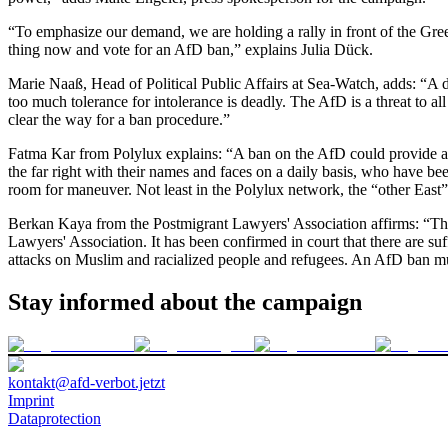
“To emphasize our demand, we are holding a rally in front of the Green
thing now and vote for an AfD ban,” explains
Julia Dück
.
Marie Naaß, Head of Political Public Affairs at Sea-Watch
, adds: “A 
too much tolerance for intolerance is deadly. The AfD is a threat to a
clear the way for a ban procedure.”
Fatma Kar from Polylux
explains: “A ban on the AfD could provide a 
the far right with their names and faces on a daily basis, who have be
room for maneuver. Not least in the Polylux network, the “other East”
Berkan Kaya from the Postmigrant Lawyers' Association
affirms: “Th
Lawyers' Association. It has been confirmed in court that there are suf
attacks on Muslim and racialized people and refugees. An AfD ban mus
Stay informed about the campaign
kontakt@afd-verbot.jetzt
Imprint
Dataprotection