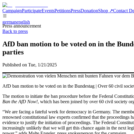
Campaign
Participate
Events
Petitions
Press
Donation
Shop ↗
Contact De
german
english
Press announcement
Back to press
AfD ban motion to be voted on in the Bund
parties
Published on Tue, 1/21/2025
AfD ban motion to be voted on in the Bundestag | Over 60 civil societ
The motion to initiate the ban procedure before the Federal Constitu
Ban the AfD Now!
, which has been joined by over 60 civil society or
“We are facing a fateful week for democracy in Germany. The members 
renowned constitutional law experts confirmed that the proceedings ha
evidence to justify the initiation of proceedings. The Federal Constitu
increasingly unlikely that we will get this chance again in the next l
power,” adds
Malte Engeler
, press spokesperson for the campaign.