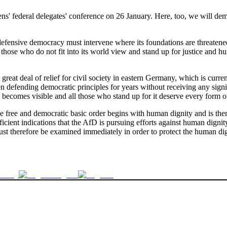
s' federal delegates' conference on 26 January. Here, too, we will demon
defensive democracy must intervene where its foundations are threatened. I
ll those who do not fit into its world view and stand up for justice and
great deal of relief for civil society in eastern Germany, which is cu
en defending democratic principles for years without receiving any signi
 becomes visible and all those who stand up for it deserve every form o
e free and democratic basic order begins with human dignity and is there
ficient indications that the AfD is pursuing efforts against human dignit
t therefore be examined immediately in order to protect the human dign