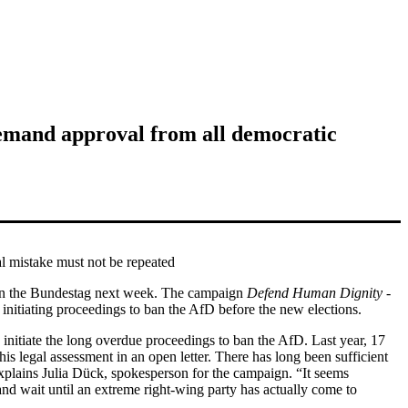
 demand approval from all democratic
al mistake must not be repeated
ed in the Bundestag next week. The campaign
Defend Human Dignity -
 initiating proceedings to ban the AfD before the new elections.
nitiate the long overdue proceedings to ban the AfD. Last year, 17
s legal assessment in an open letter. There has long been sufficient
explains
Julia Dück
, spokesperson for the campaign. “It seems
and wait until an extreme right-wing party has actually come to