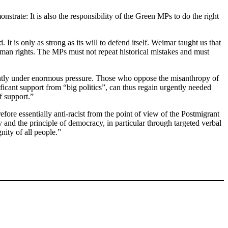
strate: It is also the responsibility of the Green MPs to do the right
t is only as strong as its will to defend itself. Weimar taught us that
 human rights. The MPs must not repeat historical mistakes and must
rrently under enormous pressure. Those who oppose the misanthropy of
ficant support from “big politics”, can thus regain urgently needed
f support.”
fore essentially anti-racist from the point of view of the Postmigrant
y and the principle of democracy, in particular through targeted verbal
ity of all people.”